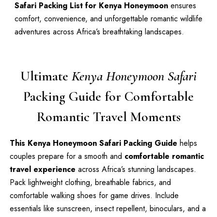
Safari Packing List for Kenya Honeymoon
ensures
comfort, convenience, and unforgettable romantic wildlife
adventures across Africa’s breathtaking landscapes.
Ultimate
Kenya Honeymoon Safari
Packing Guide for Comfortable
Romantic Travel Moments
This Kenya Honeymoon Safari Packing Guide
helps
couples prepare for a smooth and
comfortable romantic
travel experience
across Africa’s stunning landscapes.
Pack lightweight clothing, breathable fabrics, and
comfortable walking shoes for game drives. Include
essentials like sunscreen, insect repellent, binoculars, and a