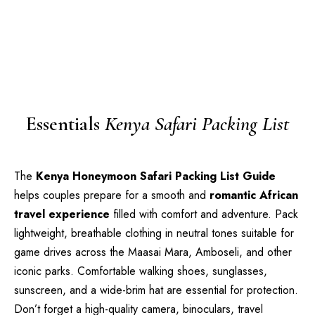
Essentials
Kenya Safari Packing List
The
Kenya Honeymoon Safari Packing List Guide
helps couples prepare for a smooth and
romantic African
travel experience
filled with comfort and adventure. Pack
lightweight, breathable clothing in neutral tones suitable for
game drives across the Maasai Mara, Amboseli, and other
iconic parks. Comfortable walking shoes, sunglasses,
sunscreen, and a wide-brim hat are essential for protection.
Don’t forget a high-quality camera, binoculars, travel