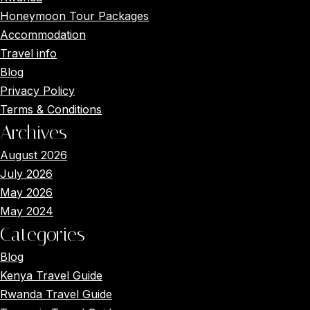
Honeymoon Tour Packages
Accommodation
Travel info
Blog
Privacy Policy
Terms & Conditions
Archives
August 2026
July 2026
May 2026
May 2024
Categories
Blog
Kenya Travel Guide
Main Menus
Rwanda Travel Guide
Close x
Home