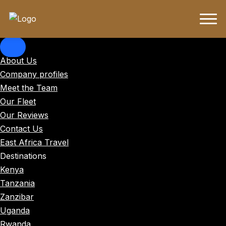
About Us
Company profiles
Meet the Team
Our Fleet
Our Reviews
Contact Us
East Africa Travel
Destinations
Kenya
Tanzania
Zanzibar
Uganda
Rwanda