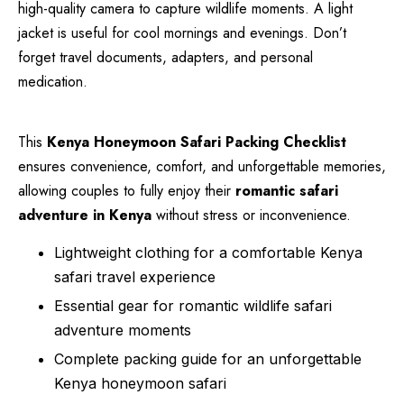
high-quality camera to capture wildlife moments. A light
jacket is useful for cool mornings and evenings. Don’t
forget travel documents, adapters, and personal
medication.
This
Kenya Honeymoon Safari Packing Checklist
ensures convenience, comfort, and unforgettable memories,
allowing couples to fully enjoy their
romantic safari
adventure in Kenya
without stress or inconvenience.
Lightweight clothing for a comfortable Kenya
safari travel experience
Essential gear for romantic wildlife safari
adventure moments
Complete packing guide for an unforgettable
Kenya honeymoon safari