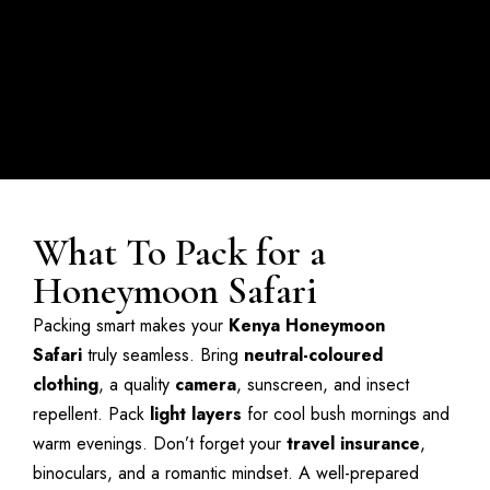
What To Pack for a
Honeymoon Safari
Packing smart makes your
Kenya Honeymoon
Safari
truly seamless. Bring
neutral-coloured
clothing
, a quality
camera
, sunscreen, and insect
repellent. Pack
light layers
for cool bush mornings and
warm evenings. Don’t forget your
travel insurance
,
binoculars, and a romantic mindset. A well-prepared