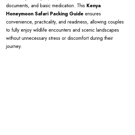
documents, and basic medication. This
Kenya
Honeymoon Safari Packing Guide
ensures
convenience, practicality, and readiness, allowing couples
to fully enjoy wildlife encounters and scenic landscapes
without unnecessary stress or discomfort during their
journey.