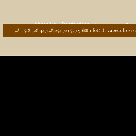
About Us
Destinations
Honeymoon Tour
+1 518 528 4474
+254 723 579 916
info@africabedofrosess