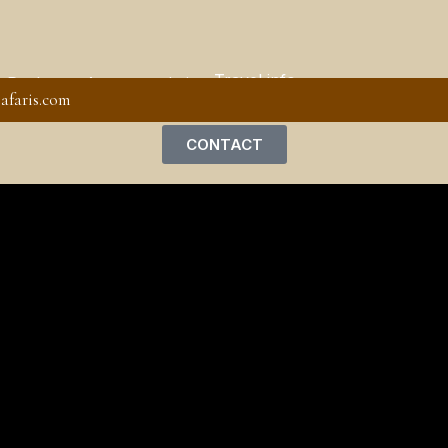
Travel info
 Packages
Accommodation
afaris.com
CONTACT