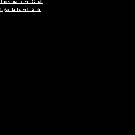
Tanzania Travel Guide
Uganda Travel Guide