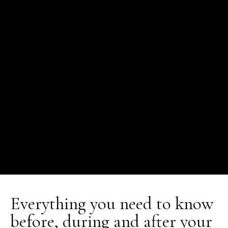
Everything you need to know
before, during and after your