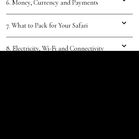
6. Money, Currency and Payments
7. What to Pack for Your Safari
8. Electricity, Wi-Fi and Connectivity
9. Safety and Wildlife Protocols
10. Culture, Languages and Etiquette
11. Shopping and Souvenirs