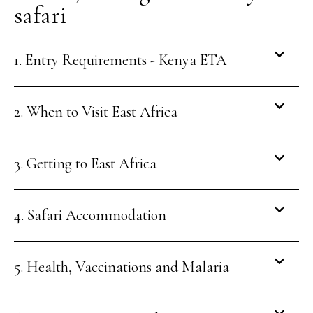
safari
1. Entry Requirements - Kenya ETA
2. When to Visit East Africa
3. Getting to East Africa
4. Safari Accommodation
5. Health, Vaccinations and Malaria