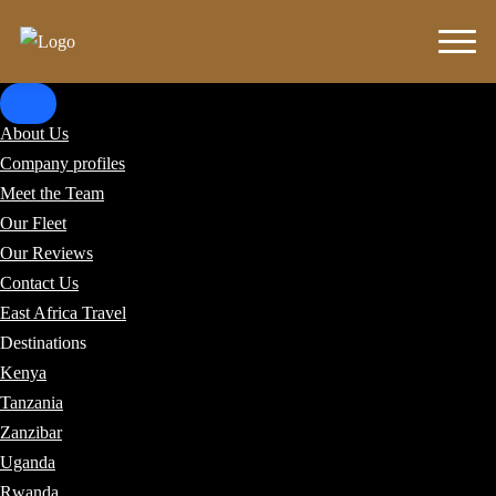
About Us
Company profiles
Meet the Team
Our Fleet
Our Reviews
Contact Us
East Africa Travel
Destinations
Kenya
Tanzania
Zanzibar
Uganda
Rwanda