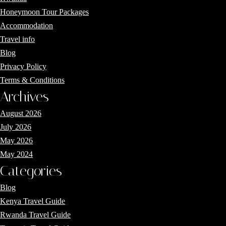
Honeymoon Tour Packages
Accommodation
Travel info
Blog
Privacy Policy
Terms & Conditions
Archives
August 2026
July 2026
May 2026
May 2024
Categories
Blog
Kenya Travel Guide
Rwanda Travel Guide