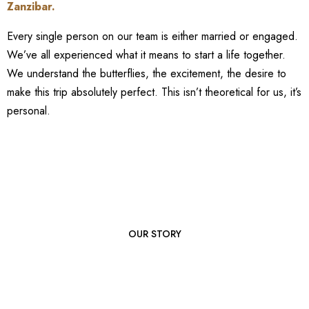
Zanzibar
.
Every single person on our team is either married or engaged.
We’ve all experienced what it means to start a life together.
We understand the butterflies, the excitement, the desire to
make this trip absolutely perfect. This isn’t theoretical for us, it’s
personal.
OUR STORY