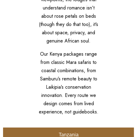
understand romance isn’t
about rose petals on beds
(though they do that too), it’s
about space, privacy, and
genuine African soul.
Our Kenya packages range
from classic Mara safaris to
coastal combinations, from
Samburu’s remote beauty to
Laikipia’s conservation
innovation. Every route we
design comes from lived
experience, not guidebooks.
Tanzania