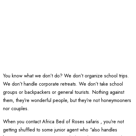
You know what we don’t do? We don’t organize school trips.
We don’t handle corporate retreats. We don’t take school
groups or backpackers or general tourists. Nothing against
them, they’re wonderful people, but they’re not honeymooners
nor couples.
When you contact Africa Bed of Roses safaris , you’re not
getting shuffled to some junior agent who “also handles