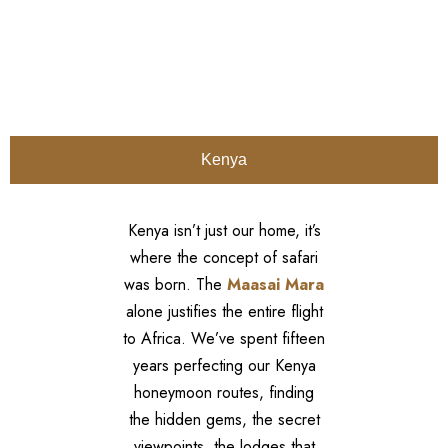
Kenya
Kenya isn’t just our home, it’s
where the concept of safari
was born. The
Maasai Mara
alone justifies the entire flight
to Africa. We’ve spent fifteen
years perfecting our Kenya
honeymoon routes, finding
the hidden gems, the secret
viewpoints, the lodges that