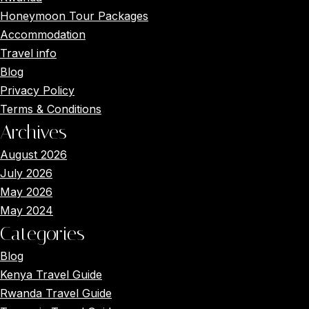
Honeymoon Tour Packages
Accommodation
Travel info
Blog
Privacy Policy
Terms & Conditions
Archives
August 2026
July 2026
May 2026
May 2024
Categories
Blog
Kenya Travel Guide
Rwanda Travel Guide