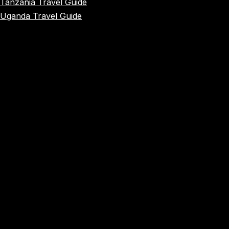
Tanzania Travel Guide
Uganda Travel Guide