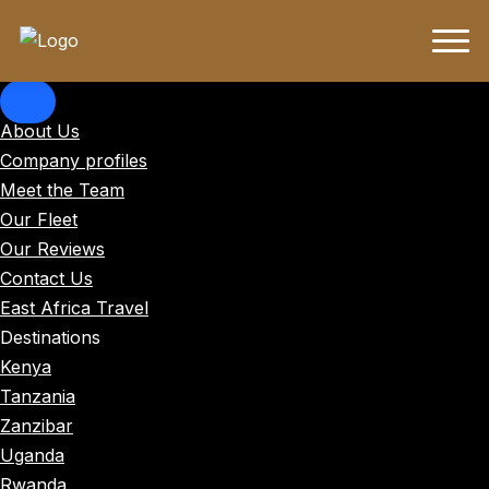
About Us
Company profiles
Meet the Team
Our Fleet
Our Reviews
Contact Us
East Africa Travel
Destinations
Kenya
Tanzania
Zanzibar
Uganda
Rwanda