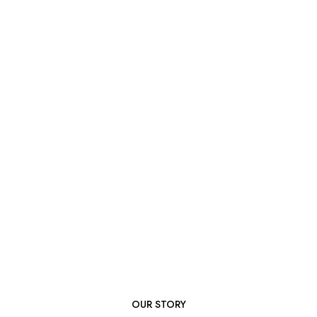
OUR STORY