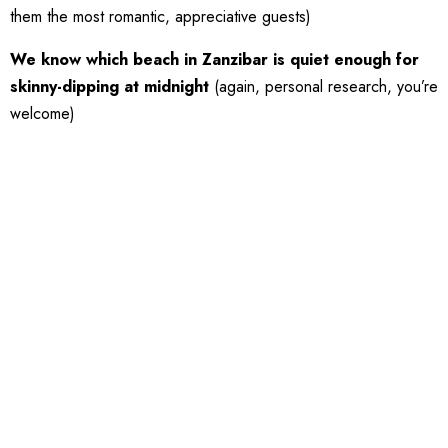
them the most romantic, appreciative guests)
We know which beach in Zanzibar is quiet enough for
skinny-dipping at midnight
(again, personal research, you’re
welcome)