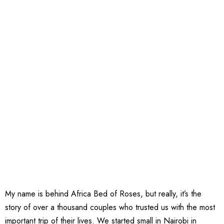
My name is behind Africa Bed of Roses, but really, it’s the
story of over a thousand couples who trusted us with the most
important trip of their lives. We started small in Nairobi in