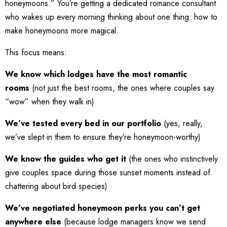
honeymoons.” You’re getting a dedicated romance consultant
who wakes up every morning thinking about one thing: how to
make honeymoons more magical.
This focus means:
We know which lodges have the most romantic
rooms
(not just the best rooms, the ones where couples say
“wow” when they walk in)
We’ve tested every bed in our portfolio
(yes, really,
we’ve slept in them to ensure they’re honeymoon-worthy)
We know the guides who get it
(the ones who instinctively
give couples space during those sunset moments instead of
chattering about bird species)
We’ve negotiated honeymoon perks you can’t get
anywhere else
(because lodge managers know we send