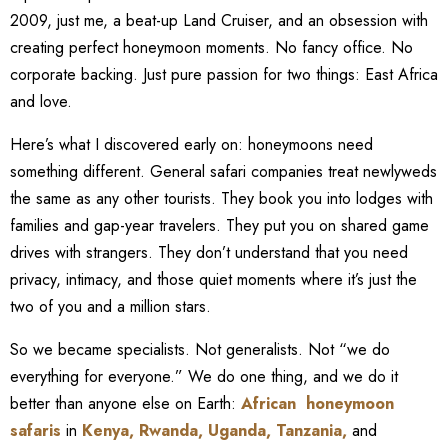
2009, just me, a beat-up Land Cruiser, and an obsession with
creating perfect honeymoon moments. No fancy office. No
corporate backing. Just pure passion for two things: East Africa
and love.
Here’s what I discovered early on: honeymoons need
something different. General safari companies treat newlyweds
the same as any other tourists. They book you into lodges with
families and gap-year travelers. They put you on shared game
drives with strangers. They don’t understand that you need
privacy, intimacy, and those quiet moments where it’s just the
two of you and a million stars.
So we became specialists. Not generalists. Not “we do
everything for everyone.” We do one thing, and we do it
better than anyone else on Earth:
African honeymoon
safaris
in
Kenya
,
Rwanda
,
Uganda
,
Tanzania
,
and