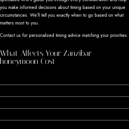
you make informed decisions about timing based on your unique
circumstances. We’ll tell you exactly when to go based on what
matters most to you.
Contact us for personalized timing advice matching your priorities.
What Affects Your Zanzibar
honeymoon Cost
When You Go (40-60% Price Swing)
Where You Stay (Your Biggest Expense)
Which Beach You Choose
Activities Add Up Quickly
All-Inclusive vs. Half-Board