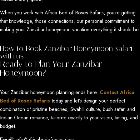
When you work with Africa Bed of Roses Safaris, you’re getting
that knowledge, those connections, our personal commitment to
making your Zanzibar honeymoon vacation everything it should be.
How to Book Zanzibar Honeymoon safari
with us
Ready to Plan Your Zanzibar
Honeymoon?
Your Zanzibar honeymoon planning ends here.
Contact Africa
Bed of Roses Safaris
today and let’s design your perfect
combination of pristine beaches, Swahili culture, bush safari and
Indian Ocean romance, tailored exactly to your vision, timing, and
budget.
Email:
info@africabedofroses.com