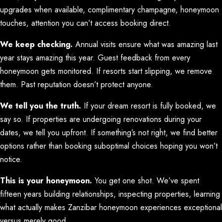
upgrades when available, complimentary champagne, honeymoon
touches, attention you can’t access booking direct.
We keep checking.
Annual visits ensure what was amazing last
year stays amazing this year. Guest feedback from every
honeymoon gets monitored. If resorts start slipping, we remove
them. Past reputation doesn’t protect anyone.
We tell you the truth.
If your dream resort is fully booked, we
say so. If properties are undergoing renovations during your
dates, we tell you upfront. If something’s not right, we find better
options rather than booking suboptimal choices hoping you won’t
notice.
This is your honeymoon.
You get one shot. We’ve spent
fifteen years building relationships, inspecting properties, learning
what actually makes Zanzibar honeymoon experiences exceptional
versus merely good.