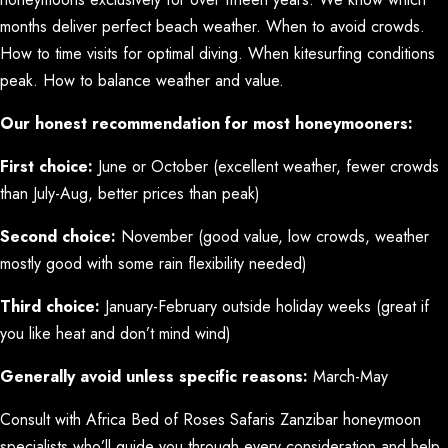
months deliver perfect beach weather. When to avoid crowds.
How to time visits for optimal diving. When kitesurfing conditions
peak. How to balance weather and value.
Our honest recommendation for most honeymooners:
First choice:
June or October (excellent weather, fewer crowds
than July-Aug, better prices than peak)
Second choice:
November (good value, low crowds, weather
mostly good with some rain flexibility needed)
Third choice:
January-February outside holiday weeks (great if
you like heat and don’t mind wind)
Generally avoid unless specific reasons:
March-May
Consult with Africa Bed of Roses Safaris Zanzibar honeymoon
specialists who’ll guide you through every consideration and help