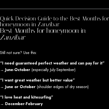
MARCH - MAY
Quick Decision Guide to the Best Months for
honeymoon in Zanzibar
Best Months for honeymoon in
Zanzibar
Still not sure? Use this:
“I need guaranteed perfect weather and can pay for it”
→
June-October
(especially July-September)
“I want great weather but better value”
→
June or October
(shoulder edges of dry season)
“I love heat and kitesurfing”
→
December-February