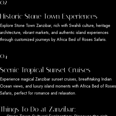
02
Historic Stone Town Experiences
Explore
Stone Town Zanzibar
, rich with Swahili culture, heritage
architecture, vibrant markets, and authentic island experiences
through customized journeys by
Africa Bed of Roses Safaris
.
04
Scenic Tropical Sunset Cruises
Experience magical
Zanzibar sunset cruises
, breathtaking Indian
Ocean views, and luxury island moments with
Africa Bed of Roses
Safaris
, perfect for romance and relaxation.
Things To Do at Zanzibar: