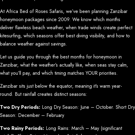
At Africa Bed of Roses Safaris, we’ve been planning Zanzibar
honeymoon packages since 2009. We know which months
deliver flawless beach weather, when trade winds create perfect
kitesurfing, which seasons offer best diving visibility, and how to
balance weather against savings.
Let us guide you through the best months for honeymoon in
Zanzibar, what the weather’s actually like, when seas stay calm,
what you’ll pay, and which timing matches YOUR priorities.
Zanzibar sits just below the equator, meaning it’s warm year-
round. But rainfall creates distinct seasons:
Two Dry Periods:
Long Dry Season: June – October. Short Dry
Season: December – February
Two Rainy Periods:
Long Rains: March – May (significant