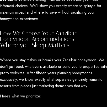
informed choices. We’ll show you exactly where to splurge for
maximum impact and where to save without sacrificing your
honeymoon experience.
How We Choose Your Zanzibar
Honeymoon Accommodations
Where you Sleep Matters
Where you stay makes or breaks your Zanzibar honeymoon. We
don’t just book whatever’s available or send you to properties with
pretty websites. After fifteen years planning honeymoons
exclusively, we know exactly what separates genuinely romantic
resorts from places just marketing themselves that way.
Here’s what we prioritize:
Privacy Without Isolation