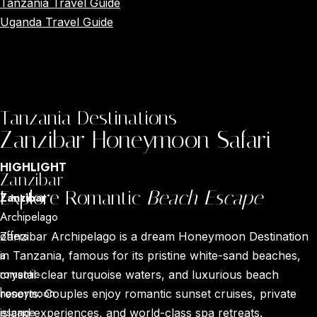
Tanzania Travel Guide
Uganda Travel Guide
Tanzania Destinations
Zanzibar Honeymoon Safari
HIGHLIGHT
Zanzibar
Explore Romantic
Beach Escape
Zanzibar
Archipelago
offers
Zanzibar Archipelago is a dream Honeymoon Destination
a
in Tanzania, famous for its pristine white-sand beaches,
romantic
crystal-clear turquoise waters, and luxurious beach
honeymoon
resorts. Couples enjoy romantic sunset cruises, private
escape
island experiences, and world-class spa retreats.