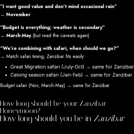
“I want good value and don’t mind occasional rain”
→
November
“Budget is everything; weather is secondary”
→
March-May
(but read the caveats again)
“We’re combining with safari, when should we go?”
→ Match safari timing, Zanzibar fits easily:
Great Migration safari (July-Oct) → same for Zanzibar
Calving season safari (Jan-Feb) → same for Zanzibar
Budget safari (Nov, March-May) → same for Zanzibar
How long should be your Zanzibar
Honeymoon?
How long should you be in
Zanzibar