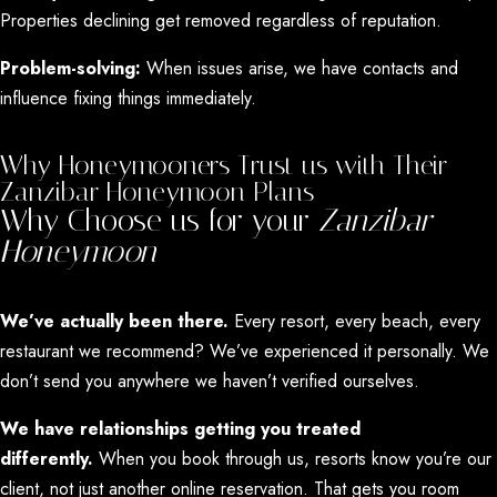
Properties declining get removed regardless of reputation.
Problem-solving:
When issues arise, we have contacts and
influence fixing things immediately.
Why Honeymooners Trust us with Their
Zanzibar Honeymoon Plans
Why Choose us for your
Zanzibar
Honeymoon
We’ve actually been there.
Every resort, every beach, every
restaurant we recommend? We’ve experienced it personally. We
don’t send you anywhere we haven’t verified ourselves.
We have relationships getting you treated
differently.
When you book through us, resorts know you’re our
client, not just another online reservation. That gets you room