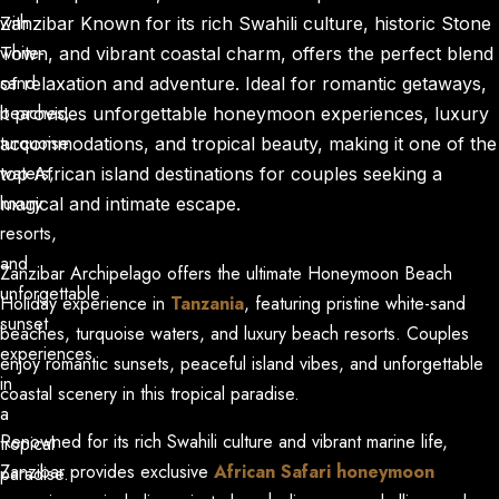
with
Zanzibar Known for its rich Swahili culture, historic Stone
white-
Town, and vibrant coastal charm, offers the perfect blend
sand
of relaxation and adventure. Ideal for romantic getaways,
beaches,
it provides unforgettable honeymoon experiences, luxury
Main Menus
turquoise
accommodations, and tropical beauty, making it one of the
Close x
Home
waters,
top African island destinations for couples seeking a
About Us
Our Tours
luxury
magical and intimate escape.
Testimonials
resorts,
News
and
Zanzibar Archipelago offers the ultimate
Honeymoon Beach
Contact Us
unforgettable
Holiday
experience in
Tanzania
, featuring pristine
white-sand
sunset
beaches
, turquoise waters, and luxury
beach resorts
. Couples
experiences
enjoy romantic sunsets, peaceful island vibes, and unforgettable
in
coastal scenery in this tropical paradise.
a
Renowned for its rich
Swahili culture
and vibrant marine life,
tropical
Zanzibar provides exclusive
African Safari honeymoon
paradise.