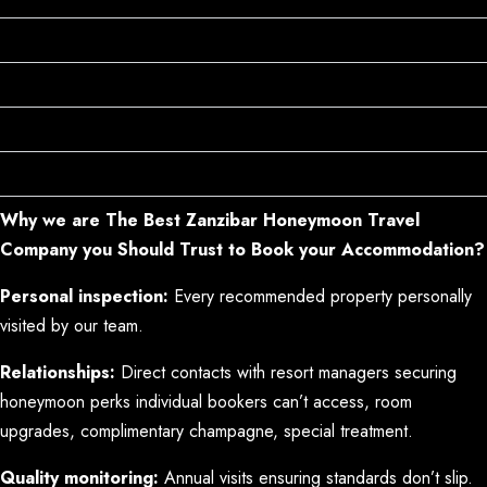
Positioned on the Best Beaches
Design Creating Romance
Service Understanding Honeymoons
The Right Amenities
Why we are The Best Zanzibar Honeymoon Travel
Company you Should Trust to Book your Accommodation?
Personal inspection:
Every recommended property personally
visited by our team.
Relationships:
Direct contacts with resort managers securing
honeymoon perks individual bookers can’t access, room
upgrades, complimentary champagne, special treatment.
Quality monitoring:
Annual visits ensuring standards don’t slip.