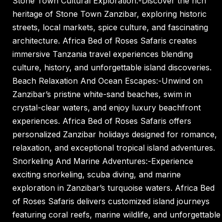
Stone Town Cultural Exploration:-Discover the rich
heritage of Stone Town Zanzibar, exploring historic
streets, local markets, spice culture, and fascinating
architecture. Africa Bed of Roses Safaris creates
immersive Tanzania travel experiences blending
culture, history, and unforgettable island discoveries.
Beach Relaxation And Ocean Escapes:-Unwind on
Zanzibar’s pristine white-sand beaches, swim in
crystal-clear waters, and enjoy luxury beachfront
experiences. Africa Bed of Roses Safaris offers
personalized Zanzibar holidays designed for romance,
relaxation, and exceptional tropical island adventures.
Snorkeling And Marine Adventures:-Experience
exciting snorkeling, scuba diving, and marine
exploration in Zanzibar’s turquoise waters. Africa Bed
of Roses Safaris delivers customized island journeys
featuring coral reefs, marine wildlife, and unforgettable