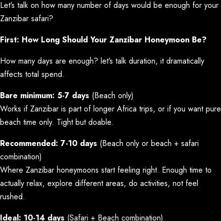
Let’s talk on how many number of days would be enough for your
Zanzibar safari?
First: How Long Should Your Zanzibar Honeymoon Be?
How many days are enough? let’s talk duration, it dramatically
affects total spend.
Bare minimum: 5-7 days
(Beach only)
Works if Zanzibar is part of longer Africa trips, or if you want pure
beach time only. Tight but doable.
Recommended: 7-10 days
(Beach only or beach + safari
combination)
Where Zanzibar honeymoons start feeling right. Enough time to
actually relax, explore different areas, do activities, not feel
rushed.
Ideal: 10-14 days
(Safari + Beach combination)