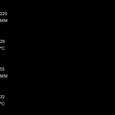
220
MM
28
°C
55
MM
32
°C