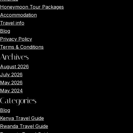
Honeymoon Tour Packages
Accommodation
Travel info
Blog
Privacy Policy
Terms & Conditions
Archives
August 2026
July 2026
May 2026
May 2024
Categories
Blog
Kenya Travel Guide
Rwanda Travel Guide