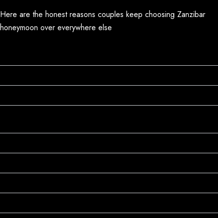
Here are the honest reasons couples keep choosing Zanzibar
honeymoon over everywhere else
The Beaches Are World-Class (But Cost Half as
Much)
It's Not Just Beaches
Rich Culture Beyond
Boutique Resorts That Actually Understand
Romance
Rich Culture Beyond
Seamless Safari + Beach Combination
World-Class Diving and Snorkeling
Exquisite Swahili Cuisine