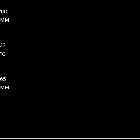
140
MM
33
°C
65
MM
JUNE - OCTOBER
DECEMBER - FEBRUARY
NOVEMBER