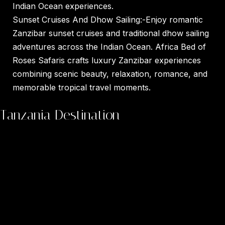
Indian Ocean experiences.
Sunset Cruises And Dhow Sailing:-Enjoy romantic
Zanzibar sunset cruises and traditional dhow sailing
adventures across the Indian Ocean. Africa Bed of
Roses Safaris crafts luxury Zanzibar experiences
combining scenic beauty, relaxation, romance, and
memorable tropical travel moments.
Tanzania Destination