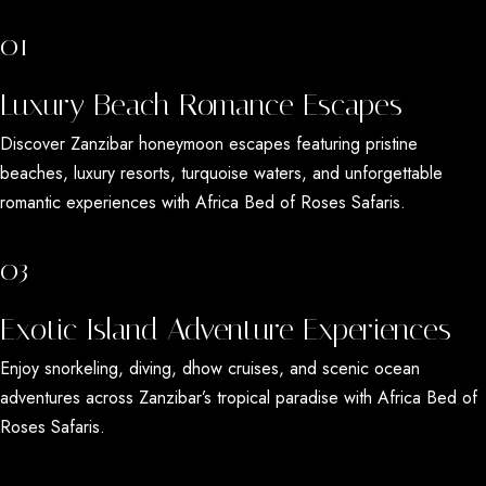
01
Luxury Beach Romance Escapes
Discover
Zanzibar honeymoon escapes
featuring pristine
beaches, luxury resorts, turquoise waters, and unforgettable
romantic experiences with
Africa Bed of Roses Safaris
.
03
Exotic Island Adventure Experiences
Enjoy snorkeling, diving, dhow cruises, and scenic ocean
adventures across
Zanzibar’s tropical paradise
with
Africa Bed of
Roses Safaris
.