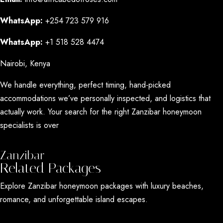
WhatsApp:
+254 723 579 916
WhatsApp:
+1 518 528 4474
Nairobi, Kenya
We handle everything, perfect timing, hand-picked
accommodations we’ve personally inspected, and logistics that
actually work. Your search for the right Zanzibar honeymoon
specialists is over
Zanzibar
Related Packages
Explore Zanzibar honeymoon packages with luxury beaches,
romance, and unforgettable island escapes.