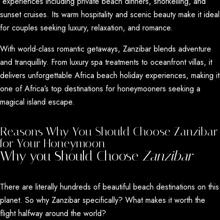
experiences
including private beach dinners, snorkelling, and
sunset cruises. Its warm hospitality and scenic beauty make it ideal
for couples seeking luxury, relaxation, and romance.
With world-class
romantic getaways
, Zanzibar blends adventure
and tranquillity. From luxury spa treatments to oceanfront villas, it
delivers unforgettable Africa
beach holiday experiences
, making it
one of Africa’s top destinations for honeymooners seeking a
magical island escape.
Reasons Why You Should Choose Zanzibar
for Your Honeymoon
Why you Should Choose
Zanzibar
There are literally hundreds of beautiful beach destinations on this
planet. So why Zanzibar specifically? What makes it worth the
flight halfway around the world?