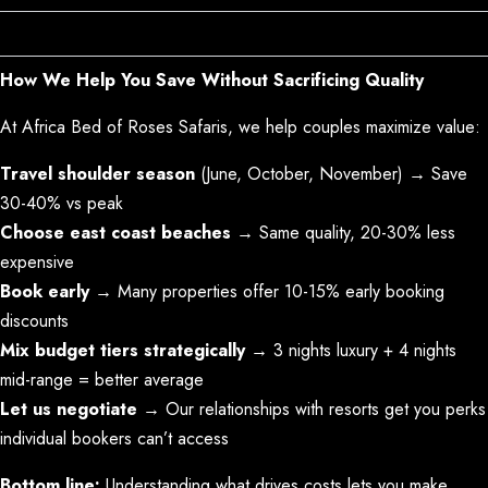
Other Costs to Budget For
How We Help You Save Without Sacrificing Quality
At Africa Bed of Roses Safaris, we help couples maximize value:
Travel shoulder season
(June, October, November) → Save
30-40% vs peak
Choose east coast beaches
→ Same quality, 20-30% less
expensive
Book early
→ Many properties offer 10-15% early booking
discounts
Mix budget tiers strategically
→ 3 nights luxury + 4 nights
mid-range = better average
Let us negotiate
→ Our relationships with resorts get you perks
individual bookers can’t access
Bottom line:
Understanding what drives costs lets you make