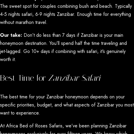
The sweet spot for couples combining bush and beach. Typically
4-5 nights safari, 6-9 nights Zanzibar. Enough time for everything
without marathon travel.
Our take:
Don’t do less than 7 days if Zanzibar is your main
honeymoon destination. You’ll spend half the time traveling and
jet-lagged. Go 10+ days if combining with safari, it’s genuinely
worth it.
Best Time for
Zanzibar Safari
The best time for your Zanzibar honeymoon depends on your
specific priorities, budget, and what aspects of Zanzibar you most
want to experience.
At Africa Bed of Roses Safaris, we’ve been planning Zanzibar
honeymoons exclusively for over fifteen years. We know which