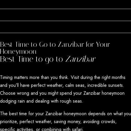
Perfect Weather Year-Round
Still Relatively Undiscovered
Award-Winning Destination
Best Time to Go to Zanzibar for Your
Honeymoon
Best Time to go to
Zanzibar
Timing matters more than you think. Visit during the right months
and you’ll have perfect weather, calm seas, incredible sunsets.
Choose wrong and you might spend your Zanzibar honeymoon
dodging rain and dealing with rough seas.
The best time for your Zanzibar honeymoon depends on what you
prioritize, perfect weather, saving money, avoiding crowds,
specific activities, or combining with safari.