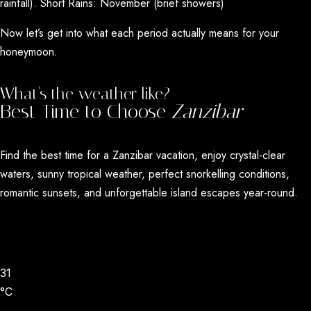
rainfall). Short Rains: November (brief showers)
Now let’s get into what each period actually means for your
honeymoon.
What's the weather like?
Best Time to Choose
Zanzibar
Find the best time for a
Zanzibar vacation
, enjoy crystal-clear
waters, sunny tropical weather, perfect snorkelling conditions,
romantic sunsets, and unforgettable island escapes year-round.
31
°C