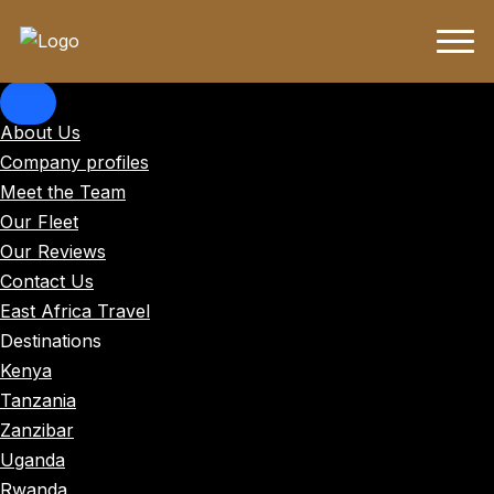
About Us
Company profiles
Meet the Team
Our Fleet
Our Reviews
Contact Us
East Africa Travel
Destinations
Kenya
Tanzania
Zanzibar
Uganda
Rwanda