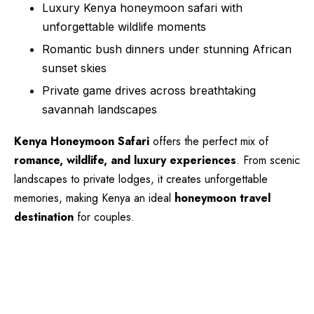
Luxury Kenya honeymoon safari with
unforgettable wildlife moments
Romantic bush dinners under stunning African
sunset skies
Private game drives across breathtaking
savannah landscapes
Kenya Honeymoon Safari
offers the perfect mix of
romance, wildlife, and luxury experiences
. From scenic
landscapes to private lodges, it creates unforgettable
memories, making Kenya an ideal
honeymoon travel
destination
for couples.