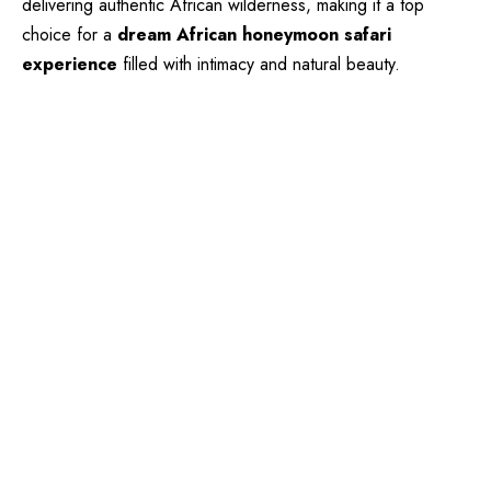
delivering authentic African wilderness, making it a top
choice for a
dream African honeymoon safari
experience
filled with intimacy and natural beauty.