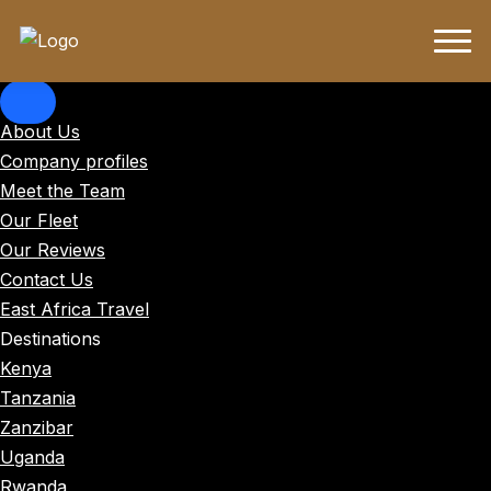
About Us
Company profiles
Meet the Team
Our Fleet
Our Reviews
Contact Us
East Africa Travel
Destinations
Kenya
Tanzania
Zanzibar
Uganda
Rwanda