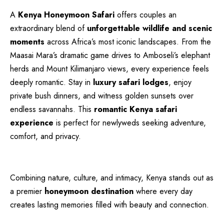
A
Kenya Honeymoon Safari
offers couples an
extraordinary blend of
unforgettable wildlife and scenic
moments
across Africa’s most iconic landscapes. From the
Maasai Mara’s dramatic game drives to Amboseli’s elephant
herds and Mount Kilimanjaro views, every experience feels
deeply romantic. Stay in
luxury safari lodges
, enjoy
private bush dinners, and witness golden sunsets over
endless savannahs. This
romantic Kenya safari
experience
is perfect for newlyweds seeking adventure,
comfort, and privacy.
Combining nature, culture, and intimacy, Kenya stands out as
a premier
honeymoon destination
where every day
creates lasting memories filled with beauty and connection.