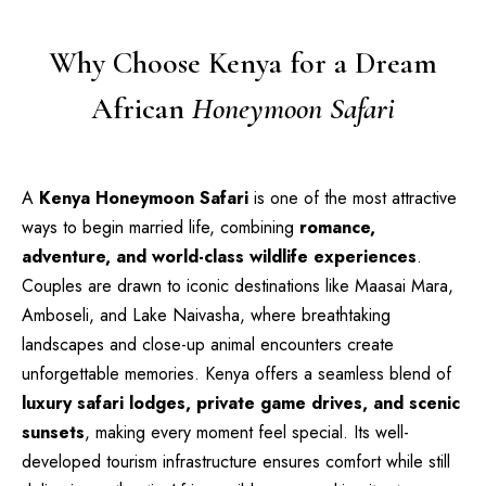
Why Choose Kenya for a Dream
African
Honeymoon Safari
A
Kenya Honeymoon Safari
is one of the most attractive
ways to begin married life, combining
romance,
adventure, and world-class wildlife experiences
.
Couples are drawn to iconic destinations like Maasai Mara,
Amboseli, and Lake Naivasha, where breathtaking
landscapes and close-up animal encounters create
unforgettable memories. Kenya offers a seamless blend of
luxury safari lodges, private game drives, and scenic
sunsets
, making every moment feel special. Its well-
developed tourism infrastructure ensures comfort while still