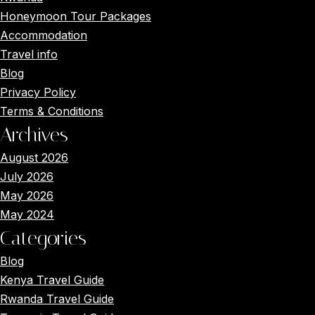
Honeymoon Tour Packages
Accommodation
Travel info
Blog
Privacy Policy
Terms & Conditions
Archives
August 2026
July 2026
May 2026
May 2024
Categories
Blog
Kenya Travel Guide
Rwanda Travel Guide
Main Menus