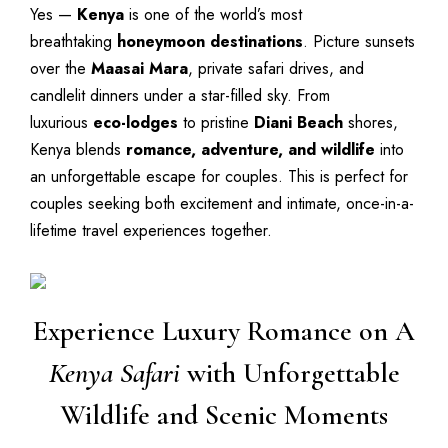
Yes —
Kenya
is one of the world’s most
breathtaking
honeymoon destinations
. Picture sunsets
over the
Maasai Mara
, private safari drives, and
candlelit dinners under a star-filled sky. From
luxurious
eco-lodges
to pristine
Diani Beach
shores,
Kenya blends
romance, adventure, and wildlife
into
an unforgettable escape for couples. This is perfect for
couples seeking both excitement and intimate, once-in-a-
lifetime travel experiences together.
Experience Luxury Romance on A
Kenya Safari
with Unforgettable
Wildlife and Scenic Moments