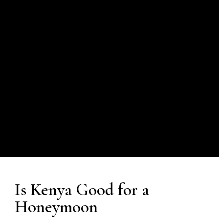
Is Kenya Good for a
Honeymoon