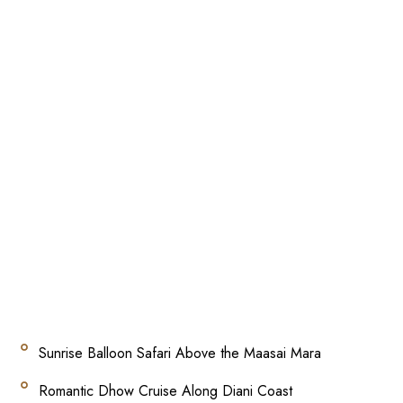
Sunrise Balloon Safari Above the Maasai Mara
Romantic Dhow Cruise Along Diani Coast