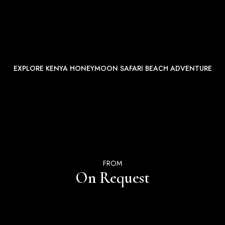
EXPLORE KENYA HONEYMOON SAFARI BEACH ADVENTURE
FROM
On Request