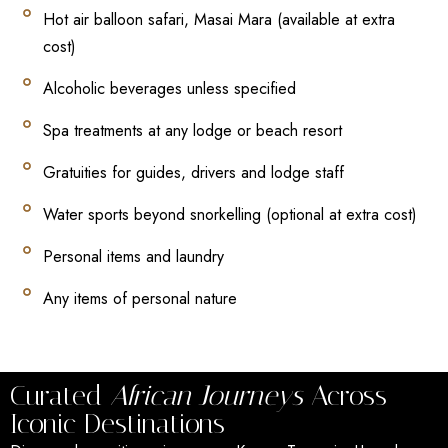
Hot air balloon safari, Masai Mara (available at extra
cost)
Alcoholic beverages unless specified
Spa treatments at any lodge or beach resort
Gratuities for guides, drivers and lodge staff
Water sports beyond snorkelling (optional at extra cost)
Personal items and laundry
Any items of personal nature
Curated
African Journeys
Across
Iconic Destinations