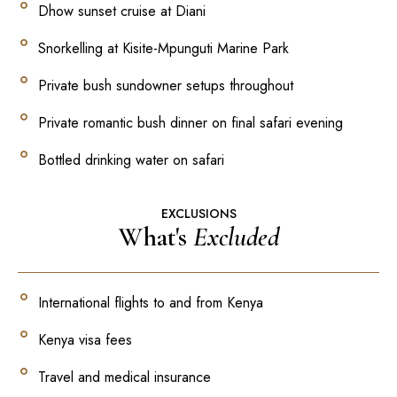
Dhow sunset cruise at Diani
Snorkelling at Kisite-Mpunguti Marine Park
Private bush sundowner setups throughout
Private romantic bush dinner on final safari evening
Bottled drinking water on safari
EXCLUSIONS
What's
Excluded
International flights to and from Kenya
Kenya visa fees
Travel and medical insurance