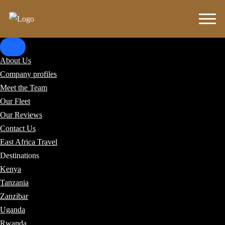
About Us
Company profiles
Meet the Team
Our Fleet
Our Reviews
Contact Us
East Africa Travel
Destinations
Kenya
Tanzania
Zanzibar
Uganda
Rwanda