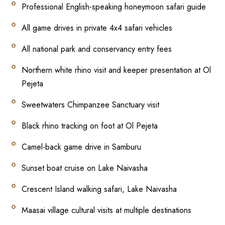
Professional English-speaking honeymoon safari guide
All game drives in private 4x4 safari vehicles
All national park and conservancy entry fees
Northern white rhino visit and keeper presentation at Ol
Pejeta
Sweetwaters Chimpanzee Sanctuary visit
Black rhino tracking on foot at Ol Pejeta
Camel-back game drive in Samburu
Sunset boat cruise on Lake Naivasha
Crescent Island walking safari, Lake Naivasha
Maasai village cultural visits at multiple destinations