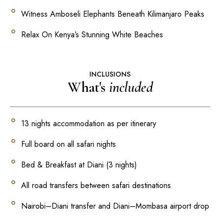
Witness Amboseli Elephants Beneath Kilimanjaro Peaks
Relax On Kenya’s Stunning White Beaches
INCLUSIONS
What's
included
13 nights accommodation as per itinerary
Full board on all safari nights
Bed & Breakfast at Diani (3 nights)
All road transfers between safari destinations
Nairobi–Diani transfer and Diani–Mombasa airport drop