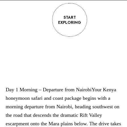
START
EXPLORING
Day 1 Morning – Departure from NairobiYour Kenya
honeymoon safari and coast package begins with a
morning departure from Nairobi, heading southwest on
the road that descends the dramatic Rift Valley
escarpment onto the Mara plains below. The drive takes