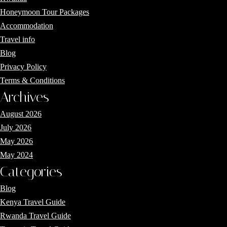
Honeymoon Tour Packages
Accommodation
Travel info
Blog
Privacy Policy
Terms & Conditions
Archives
August 2026
July 2026
May 2026
May 2024
Categories
Blog
Kenya Travel Guide
Rwanda Travel Guide