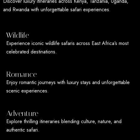
Discover luxury itineraries across Kenya, Tanzania, Uganda,
and Rwanda with unforgettable safari experiences.
Wildlife
Experience iconic wildlife safaris across East Africa’s most
celebrated destinations.
Romance
Enjoy romantic journeys with luxury stays and unforgettable
scenic experiences.
Adventure
Explore thrilling itineraries blending culture, nature, and
authentic safari.