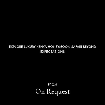
EXPLORE LUXURY KENYA HONEYMOON SAFARI BEYOND
EXPECTATIONS
FROM
On Request