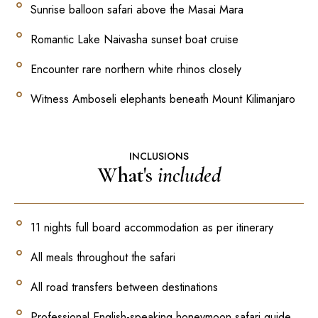
Sunrise balloon safari above the Masai Mara
Romantic Lake Naivasha sunset boat cruise
Encounter rare northern white rhinos closely
Witness Amboseli elephants beneath Mount Kilimanjaro
INCLUSIONS
What's
included
11 nights full board accommodation as per itinerary
All meals throughout the safari
All road transfers between destinations
Professional English-speaking honeymoon safari guide