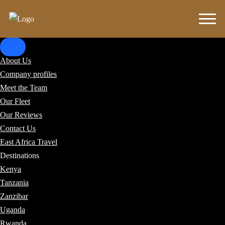
About Us
Company profiles
Meet the Team
Our Fleet
Our Reviews
Contact Us
East Africa Travel
Destinations
Kenya
Tanzania
Zanzibar
Uganda
Rwanda