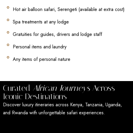
Hot air balloon safari, Serengeti (available at extra cost)
Spa treatments at any lodge
Gratuities for guides, drivers and lodge staff
Personal items and laundry
Any items of personal nature
Curated
African Journeys
Across
Iconic Destinations
Discover luxury itineraries across Kenya, Tanzania, Uganda,
and Rwanda with unforgettable safari experiences.