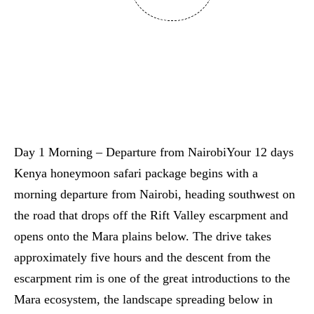
Day 1 Morning – Departure from NairobiYour 12 days
Kenya honeymoon safari package begins with a
morning departure from Nairobi, heading southwest on
the road that drops off the Rift Valley escarpment and
opens onto the Mara plains below. The drive takes
approximately five hours and the descent from the
escarpment rim is one of the great introductions to the
Mara ecosystem, the landscape spreading below in