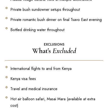
Private bush sundowner setups throughout
Private romantic bush dinner on final Tsavo East evening
Bottled drinking water throughout
EXCLUSIONS
What's
Excluded
International flights to and from Kenya
Kenya visa fees
Travel and medical insurance
Hot air balloon safari, Masai Mara (available at extra
cost)