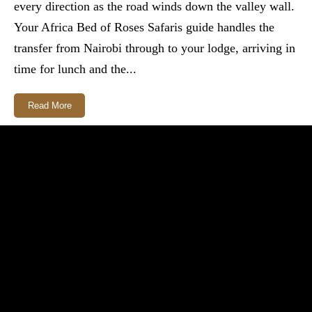
every direction as the road winds down the valley wall.
Your Africa Bed of Roses Safaris guide handles the
transfer from Nairobi through to your lodge, arriving in
time for lunch and the...
Read More