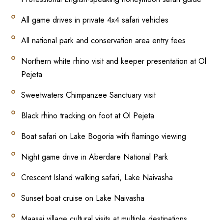
All game drives in private 4x4 safari vehicles
All national park and conservation area entry fees
Northern white rhino visit and keeper presentation at Ol
Pejeta
Sweetwaters Chimpanzee Sanctuary visit
Black rhino tracking on foot at Ol Pejeta
Boat safari on Lake Bogoria with flamingo viewing
Night game drive in Aberdare National Park
Crescent Island walking safari, Lake Naivasha
Sunset boat cruise on Lake Naivasha
Maasai village cultural visits at multiple destinations