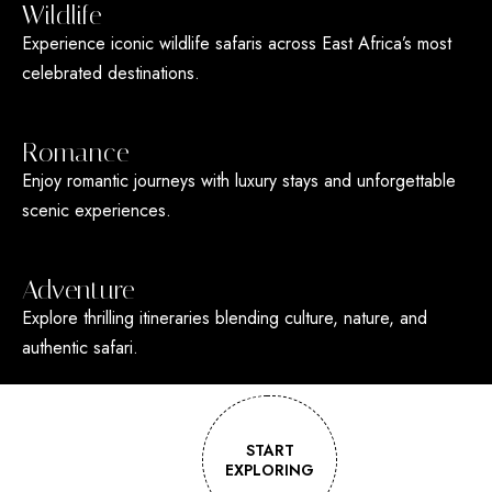
Wildlife
Experience iconic wildlife safaris across East Africa’s most
celebrated destinations.
Romance
Enjoy romantic journeys with luxury stays and unforgettable
scenic experiences.
Adventure
Explore thrilling itineraries blending culture, nature, and
authentic safari.
START
EXPLORING