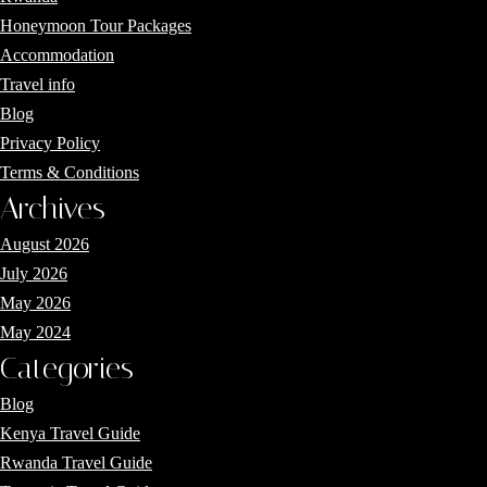
Honeymoon Tour Packages
Accommodation
Travel info
Blog
Privacy Policy
Terms & Conditions
Archives
August 2026
July 2026
May 2026
May 2024
Categories
Blog
Kenya Travel Guide
Rwanda Travel Guide