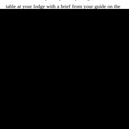
table at your lodge with a brief from your guide on the
journey ahead. The safari begins...
Read More
Morning – Transfer from Arusha to TarangireThe drive