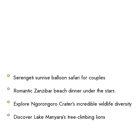
Serengeti sunrise balloon safari for couples
Romantic Zanzibar beach dinner under the stars
Explore Ngorongoro Crater’s incredible wildlife diversity
Discover Lake Manyara’s tree-climbing lions