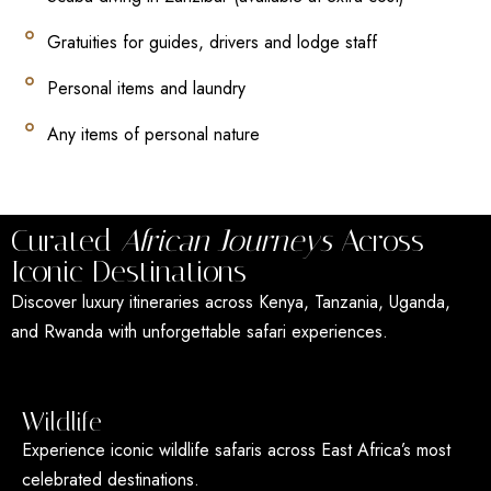
Gratuities for guides, drivers and lodge staff
Personal items and laundry
Any items of personal nature
Curated
African Journeys
Across
Iconic Destinations
Discover luxury itineraries across Kenya, Tanzania, Uganda,
and Rwanda with unforgettable safari experiences.
Wildlife
Experience iconic wildlife safaris across East Africa’s most
celebrated destinations.