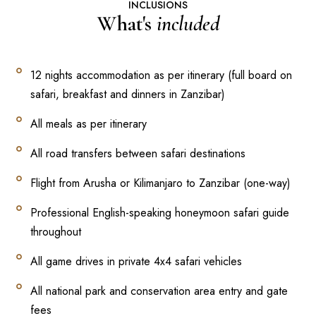
INCLUSIONS
What's
included
12 nights accommodation as per itinerary (full board on
safari, breakfast and dinners in Zanzibar)
All meals as per itinerary
All road transfers between safari destinations
Flight from Arusha or Kilimanjaro to Zanzibar (one-way)
Professional English-speaking honeymoon safari guide
throughout
All game drives in private 4x4 safari vehicles
All national park and conservation area entry and gate
fees