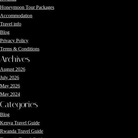
Honeymoon Tour Packages
Accommodation
Travel info
Blog
Privacy Policy
Terms & Conditions
Archives
August 2026
July 2026
May 2026
May 2024
Categories
Blog
Kenya Travel Guide
Rwanda Travel Guide