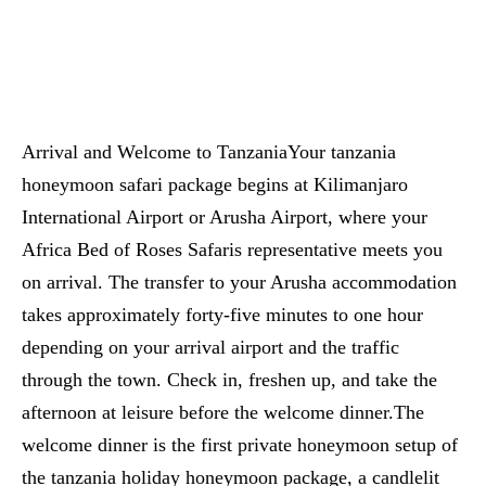
Arrival and Welcome to TanzaniaYour tanzania
honeymoon safari package begins at Kilimanjaro
International Airport or Arusha Airport, where your
Africa Bed of Roses Safaris representative meets you
on arrival. The transfer to your Arusha accommodation
takes approximately forty-five minutes to one hour
depending on your arrival airport and the traffic
through the town. Check in, freshen up, and take the
afternoon at leisure before the welcome dinner.The
welcome dinner is the first private honeymoon setup of
the tanzania holiday honeymoon package, a candlelit