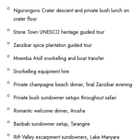
Ngorongoro Crater descent and private bush lunch on
crater floor
Stone Town UNESCO heritage guided tour
Zanzibar spice plantation guided tour
Mnemba Atoll snorkelling and boat transfer
Snorkelling equipment hire
Private champagne beach dinner, final Zanzibar evening
Private bush sundowner setups throughout safari
Romantic welcome dinner, Arusha
Baobab sundowner setup, Tarangire
Rift Valley escarpment sundowners, Lake Manyara