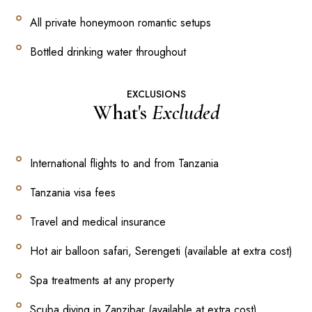
All private honeymoon romantic setups
Bottled drinking water throughout
EXCLUSIONS
What's
Excluded
International flights to and from Tanzania
Tanzania visa fees
Travel and medical insurance
Hot air balloon safari, Serengeti (available at extra cost)
Spa treatments at any property
Scuba diving in Zanzibar (available at extra cost)