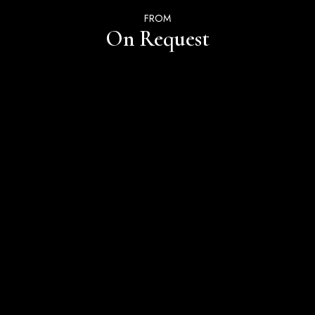
FROM
On Request