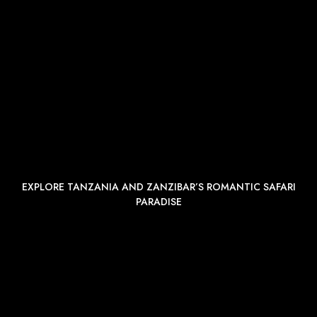
EXPLORE TANZANIA AND ZANZIBAR’S ROMANTIC SAFARI
PARADISE