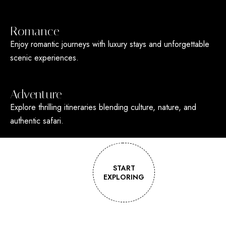
Romance
Enjoy romantic journeys with luxury stays and unforgettable
scenic experiences.
Adventure
Explore thrilling itineraries blending culture, nature, and
authentic safari.
START
EXPLORING