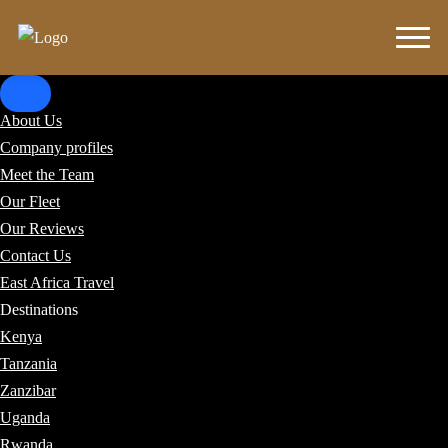
About Us
Company profiles
Meet the Team
Our Fleet
Our Reviews
Contact Us
East Africa Travel
Destinations
Kenya
Tanzania
Zanzibar
Uganda
Rwanda