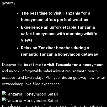
getaway.
The best time to visit Tanzania for a
honeymoon offers perfect weather
Experience an unforgettable Tanzania
safari honeymoon with stunning wildlife
views
Relax on Zanzibar beaches during a
romantic Tanzania honeymoon getaway
Discover the
best time to visit Tanzania for a honeymoon
and unlock unforgettable safari adventures, romantic beach
escapes, and luxury stays. Plan your dream getaway now for an
extraordinary, love-filled experience.
Explore Tanzania’s Seasons for a
Explore