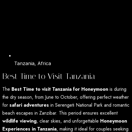
Tanzania, Africa
Best Time to Visit Tanzania
The
Best Time to visit Tanzania for Honeymoon
is during
the dry season, from June to October, offering perfect weather
for
safari adventures
in Serengeti National Park and romantic
beach escapes in Zanzibar. This period ensures excellent
wildlife viewing
, clear skies, and unforgettable
Honeymoon
Experiences in Tanzania
, making it ideal for couples seeking