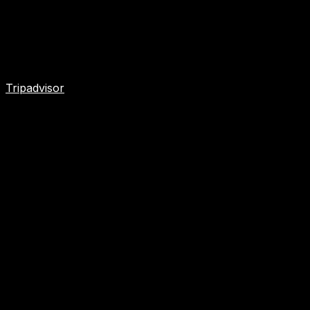
Tripadvisor