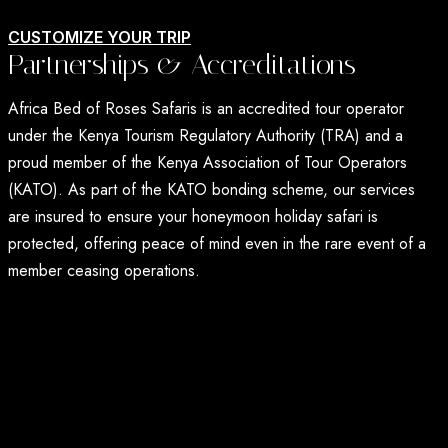
CUSTOMIZE YOUR TRIP
Partnerships & Accreditations
Africa Bed of Roses Safaris is an accredited tour operator
under the Kenya Tourism Regulatory Authority (TRA) and a
proud member of the Kenya Association of Tour Operators
(KATO). As part of the KATO bonding scheme, our services
are insured to ensure your honeymoon holiday safari is
protected, offering peace of mind even in the rare event of a
member ceasing operations.