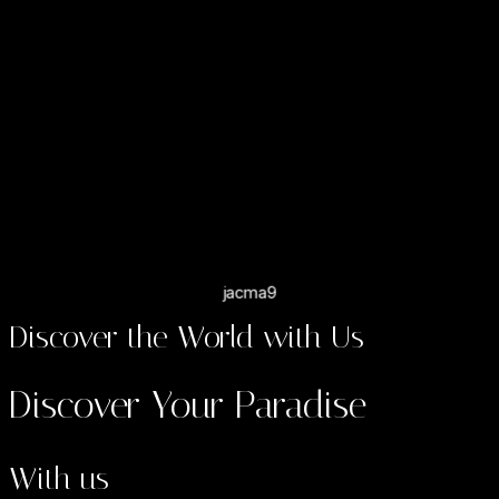
"Great tour"
My mum and I visited Kenya from Australia and did a 3 day /
2 night safari to Amboselli with Bed of Roses. We really
couldn’t fault anything about the tour. We were met at the
airport by Mercy and we stayed at OlTukai lodge which was
amazing. Our driver Daniel was very good and knowledgeable
and did his best for us to see all the animals in the park.
jacma9
Discover the World with Us
Discover Your Paradise
With us