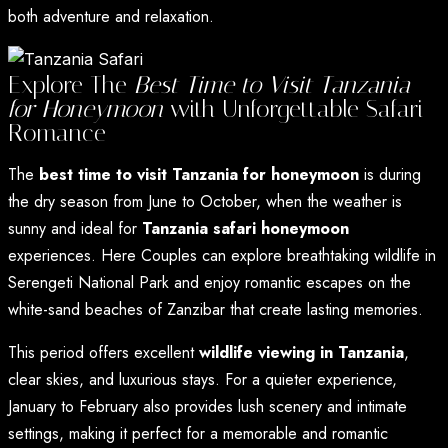
both adventure and relaxation.
Explore The
Best Time to Visit Tanzania
for Honeymoon
with Unforgettable Safari
Romance
The
best time to visit Tanzania for honeymoon
is during
the dry season from June to October, when the weather is
sunny and ideal for
Tanzania safari honeymoon
experiences. Here Couples can explore breathtaking wildlife in
Serengeti National Park and enjoy romantic escapes on the
white-sand beaches of Zanzibar that create lasting memories.
This period offers excellent
wildlife viewing in Tanzania
,
clear skies, and luxurious stays. For a quieter experience,
January to February also provides lush scenery and intimate
settings, making it perfect for a memorable and romantic