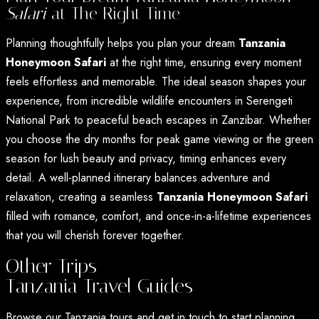
Safari
at The Right Time
Planning thoughtfully helps you plan your dream
Tanzania
Honeymoon Safari
at the right time, ensuring every moment
feels effortless and memorable. The ideal season shapes your
experience, from incredible wildlife encounters in Serengeti
National Park to peaceful beach escapes in Zanzibar. Whether
you choose the dry months for peak game viewing or the green
season for lush beauty and privacy, timing enhances every
detail. A well-planned itinerary balances adventure and
relaxation, creating a seamless
Tanzania Honeymoon Safari
filled with romance, comfort, and once-in-a-lifetime experiences
that you will cherish forever together.
Other Trips
Tanzania Travel Guides
Browse our Tanzania tours and get in touch to start planning