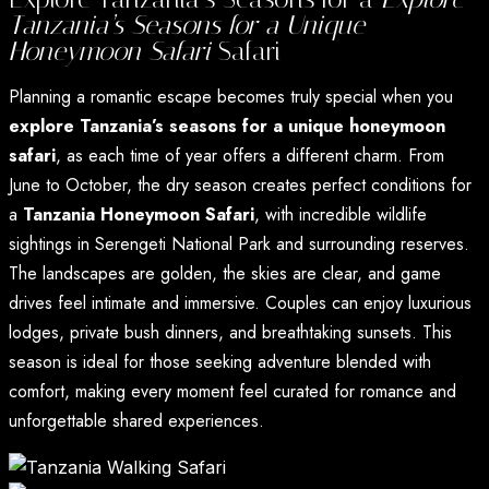
Tanzania’s Seasons for a Unique
Honeymoon Safari
Safari
Planning a romantic escape becomes truly special when you
explore Tanzania’s seasons for a unique honeymoon
safari
, as each time of year offers a different charm. From
June to October, the dry season creates perfect conditions for
a
Tanzania Honeymoon Safari
, with incredible wildlife
sightings in Serengeti National Park and surrounding reserves.
The landscapes are golden, the skies are clear, and game
drives feel intimate and immersive. Couples can enjoy luxurious
lodges, private bush dinners, and breathtaking sunsets. This
season is ideal for those seeking adventure blended with
comfort, making every moment feel curated for romance and
unforgettable shared experiences.