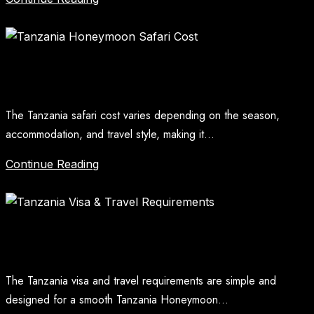
Tanzania Honeymoon Safari Cost
The Tanzania safari cost varies depending on the season,
accommodation, and travel style, making it...
Continue Reading
Tanzania Visa And Travel Requirements
The Tanzania visa and travel requirements are simple and
designed for a smooth Tanzania Honeymoon...