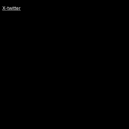
X-twitter