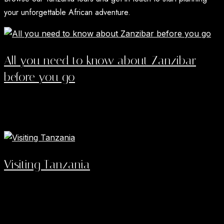
your unforgettable African adventure.
All you need to know about Zanzibar
before you go
Zanzibar rewards travelers who treat it as two trips in
one: a few days inside a UNESCO listed old town...
Read More →
Visiting Tanzania
Tanzania Safari Destinations did not just win Africa's top
tourism award this year. Tanzania won the World's
Leading Safari Destination...