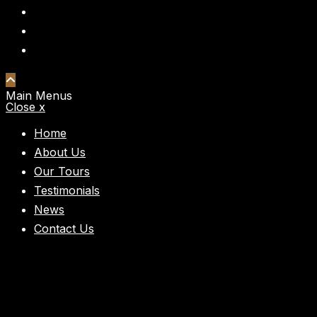
Main Menus
Close x
Home
About Us
Our Tours
Testimonials
News
Contact Us