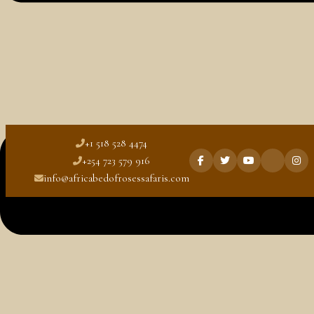
Blog
Kenya Travel Guide
Rwanda Travel Guide
Tanzania Travel Guide
Uganda Travel Guide
+1 518 528 4474
+254 723 579 916
info@africabedofrosessafaris.com
Wildlife Adventure Escape
Best Time to Visit Tanzania for
Honeymoon