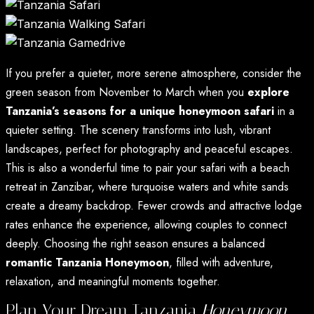
If you prefer a quieter, more serene atmosphere, consider the
green season from November to March when you
explore
Tanzania’s seasons for a unique honeymoon safari
in a
quieter setting. The scenery transforms into lush, vibrant
landscapes, perfect for photography and peaceful escapes.
This is also a wonderful time to pair your safari with a beach
retreat in Zanzibar, where turquoise waters and white sands
create a dreamy backdrop. Fewer crowds and attractive lodge
rates enhance the experience, allowing couples to connect
deeply. Choosing the right season ensures a balanced
romantic Tanzania Honeymoon
, filled with adventure,
relaxation, and meaningful moments together.
Plan Your Dream Tanzania
Honeymoon