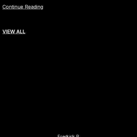
Continue Reading
VIEW ALL
"Trustworthy tour oparator"
We are glad to have done our trip with Africa Bed of Roses
safaris company for the great tour safaris they did for us. We
took our trip to Kenya & Tanzania . Through the experience
we were exposed to, i have no enough words to explain how
amazing our Africa Bed of Roses safaris was. The entire
experience was top notch.
Fredrick R