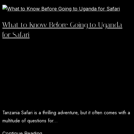
Read More →
What to Know Before Going to Uganda
for Safari
A Uganda Safari now carries a level of global
recognition most countries spend decades chasing, and
it has arrived in...
Read More →
Tanzania Safari FAQs
Tanzania Safari is a thrilling adventure, but it often comes with a
multitude of questions for...
Continue Reading