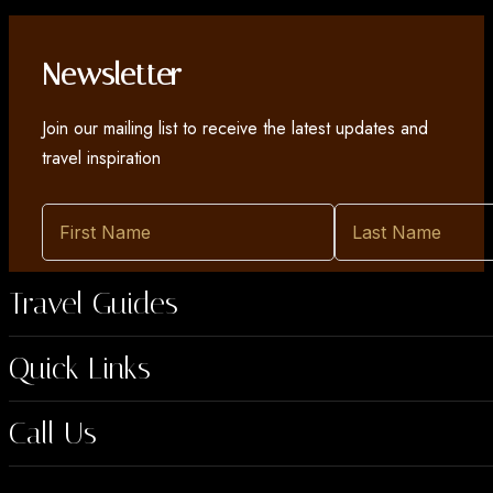
Newsletter
Join our mailing list to receive the latest updates and
travel inspiration
Travel Guides
Quick Links
Call Us