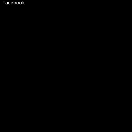
Facebook