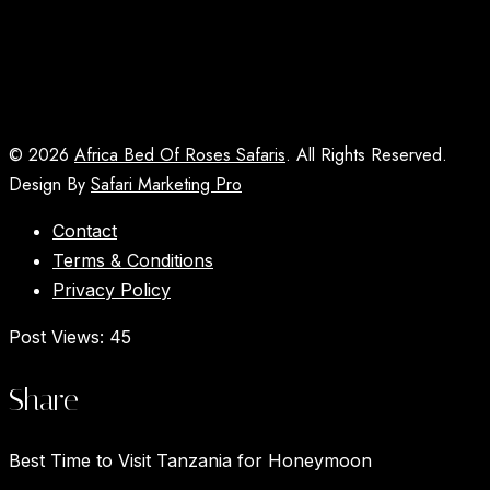
© 2026
Africa Bed Of Roses Safaris
. All Rights Reserved.
Design By
Safari Marketing Pro
Contact
Terms & Conditions
Privacy Policy
Post Views:
45
Share
Best Time to Visit Tanzania for Honeymoon