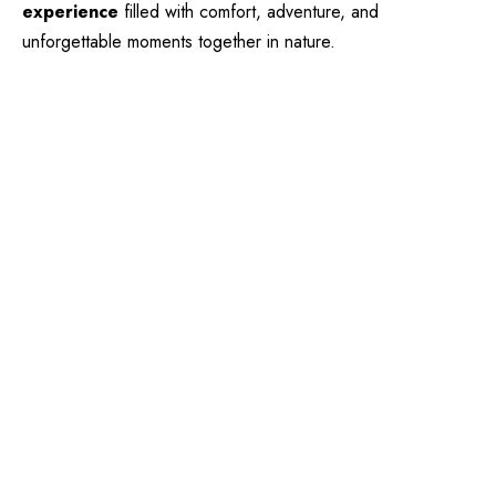
experience
filled with comfort, adventure, and
unforgettable moments together in nature.