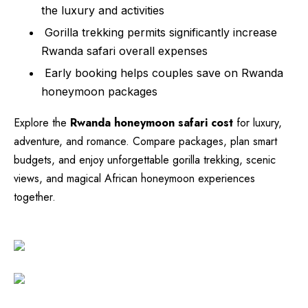
the luxury and activities
Gorilla trekking permits significantly increase
Rwanda safari overall expenses
Early booking helps couples save on Rwanda
honeymoon packages
Explore the
Rwanda honeymoon safari cost
for luxury,
adventure, and romance. Compare packages, plan smart
budgets, and enjoy unforgettable gorilla trekking, scenic
views, and magical African honeymoon experiences
together.