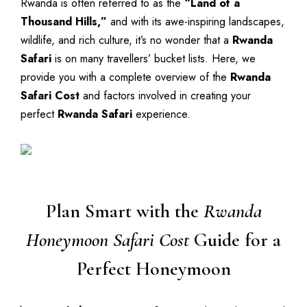
Rwanda is often referred to as the
“Land of a
Thousand Hills,”
and with its awe-inspiring landscapes,
wildlife, and rich culture, it’s no wonder that a
Rwanda
Safari
is on many travellers’ bucket lists. Here, we
provide you with a complete overview of the
Rwanda
Safari Cost
and factors involved in creating your
perfect
Rwanda Safari
experience.
Plan Smart with the
Rwanda
Honeymoon Safari Cost
Guide for a
Perfect Honeymoon