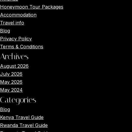
Honeymoon Tour Packages
Accommodation
Travel info
Blog
Privacy Policy
Terms & Conditions
Archives
August 2026
July 2026
May 2026
May 2024
Categories
Blog
Kenya Travel Guide
Rwanda Travel Guide
Main Menus