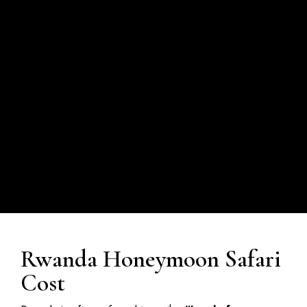
Rwanda Honeymoon Safari
Cost