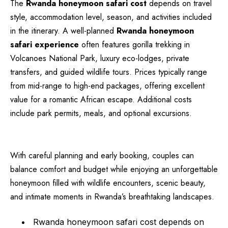
The
Rwanda honeymoon safari cost
depends on travel
style, accommodation level, season, and activities included
in the itinerary. A well-planned
Rwanda honeymoon
safari experience
often features gorilla trekking in
Volcanoes National Park, luxury eco-lodges, private
transfers, and guided wildlife tours. Prices typically range
from mid-range to high-end packages, offering excellent
value for a romantic African escape. Additional costs
include park permits, meals, and optional excursions.
With careful planning and early booking, couples can
balance comfort and budget while enjoying an unforgettable
honeymoon filled with wildlife encounters, scenic beauty,
and intimate moments in Rwanda’s breathtaking landscapes.
Rwanda honeymoon safari cost depends on