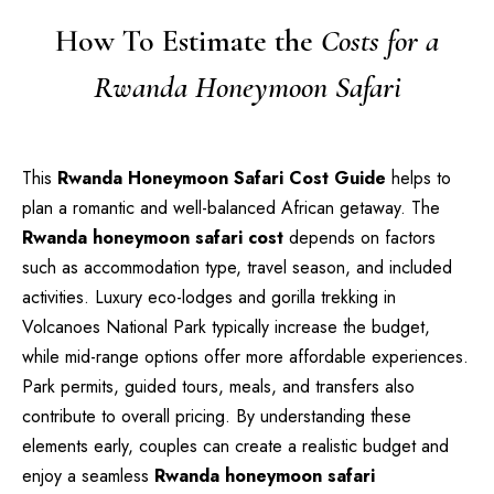
How To Estimate the
Costs for a
Rwanda Honeymoon Safari
This
Rwanda Honeymoon Safari Cost Guide
helps to
plan a romantic and well-balanced African getaway. The
Rwanda honeymoon safari cost
depends on factors
such as accommodation type, travel season, and included
activities. Luxury eco-lodges and gorilla trekking in
Volcanoes National Park typically increase the budget,
while mid-range options offer more affordable experiences.
Park permits, guided tours, meals, and transfers also
contribute to overall pricing. By understanding these
elements early, couples can create a realistic budget and
enjoy a seamless
Rwanda honeymoon safari