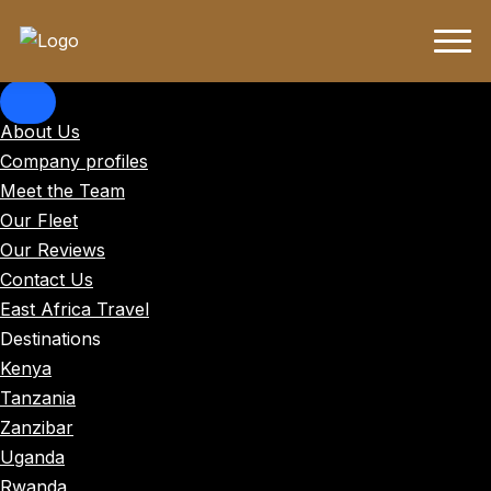
About Us
Company profiles
Meet the Team
Our Fleet
Our Reviews
Contact Us
East Africa Travel
Destinations
Kenya
Tanzania
Zanzibar
Uganda
Rwanda