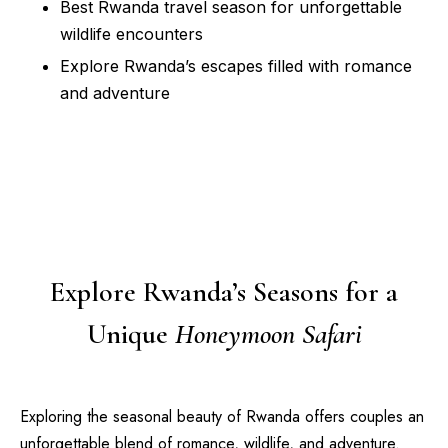
Best Rwanda travel season for unforgettable
wildlife encounters
Explore Rwanda’s escapes filled with romance
and adventure
Explore Rwanda’s Seasons for a
Unique
Honeymoon Safari
Exploring the seasonal beauty of Rwanda offers couples an
unforgettable blend of romance, wildlife, and adventure.