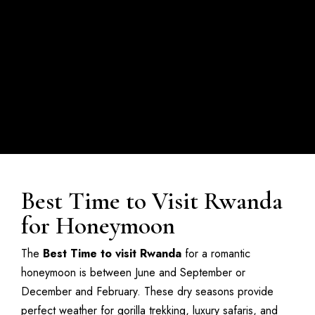
Best Time to Visit Rwanda
for Honeymoon
The
Best Time to visit Rwanda
for a romantic
honeymoon is between June and September or
December and February. These dry seasons provide
perfect weather for gorilla trekking, luxury safaris, and