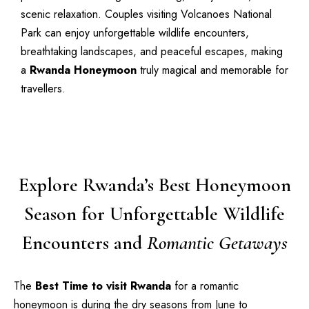
scenic relaxation. Couples visiting Volcanoes National
Park can enjoy unforgettable wildlife encounters,
breathtaking landscapes, and peaceful escapes, making
a
Rwanda Honeymoon
truly magical and memorable for
travellers.
Explore Rwanda’s Best Honeymoon
Season for Unforgettable Wildlife
Encounters and
Romantic Getaways
The
Best Time to visit Rwanda
for a romantic
honeymoon is during the dry seasons from June to