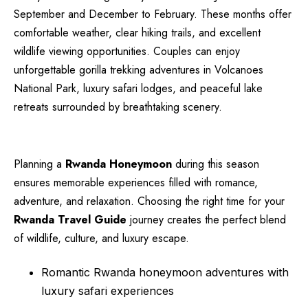
September and December to February. These months offer
comfortable weather, clear hiking trails, and excellent
wildlife viewing opportunities. Couples can enjoy
unforgettable gorilla trekking adventures in Volcanoes
National Park, luxury safari lodges, and peaceful lake
retreats surrounded by breathtaking scenery.
Planning a
Rwanda Honeymoon
during this season
ensures memorable experiences filled with romance,
adventure, and relaxation. Choosing the right time for your
Rwanda Travel Guide
journey creates the perfect blend
of wildlife, culture, and luxury escape.
Romantic Rwanda honeymoon adventures with
luxury safari experiences