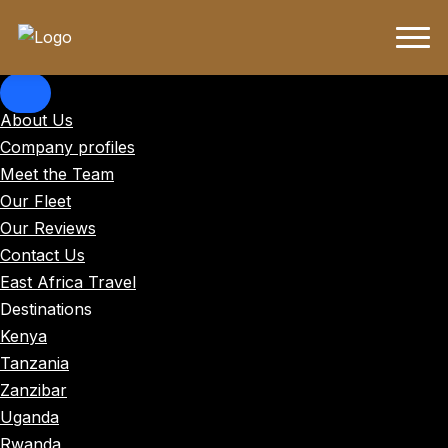
About Us
Company profiles
Meet the Team
Our Fleet
Our Reviews
Contact Us
East Africa Travel
Destinations
Kenya
Tanzania
Zanzibar
Uganda
Rwanda