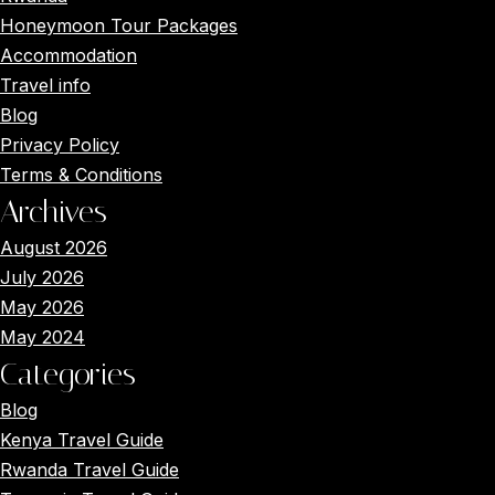
Honeymoon Tour Packages
Accommodation
Travel info
Blog
Privacy Policy
Terms & Conditions
Archives
August 2026
July 2026
May 2026
May 2024
Categories
Blog
Kenya Travel Guide
Rwanda Travel Guide
Main Menus
Close x
Home