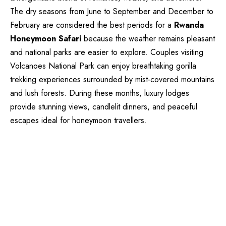
The dry seasons from June to September and December to
February are considered the best periods for a
Rwanda
Honeymoon Safari
because the weather remains pleasant
and national parks are easier to explore. Couples visiting
Volcanoes National Park can enjoy breathtaking gorilla
trekking experiences surrounded by mist-covered mountains
and lush forests. During these months, luxury lodges
provide stunning views, candlelit dinners, and peaceful
escapes ideal for honeymoon travellers.