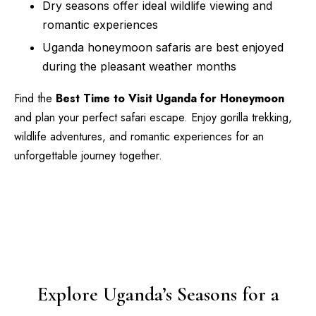
Dry seasons offer ideal wildlife viewing and
romantic experiences
Uganda honeymoon safaris are best enjoyed
during the pleasant weather months
Find the
Best Time to Visit Uganda for Honeymoon
and plan your perfect safari escape. Enjoy gorilla trekking,
wildlife adventures, and romantic experiences for an
unforgettable journey together.
Explore Uganda’s Seasons for a