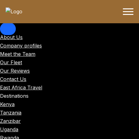
About Us
Company profiles
Meet the Team
Our Fleet
Our Reviews
Contact Us
East Africa Travel
Destinations
Kenya
Tanzania
Zanzibar
Uganda
Rwanda